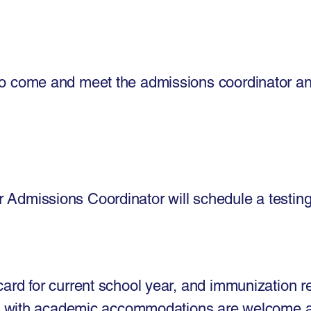
m to come and meet the admissions coordinator a
r Admissions Coordinator will schedule a testing
 card for current school year, and immunization 
s with academic accommodations are welcome 