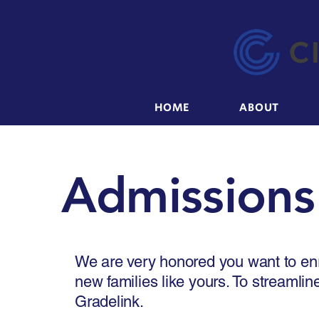
HOME
ABOUT
Admissions
We are very honored you want to enr
new families like yours. To streamlin
Gradelink.