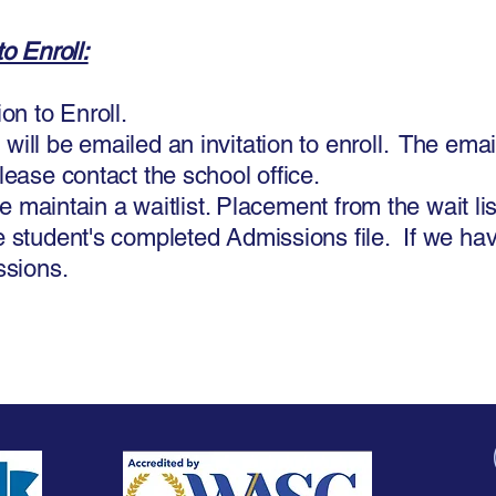
o Enroll:
on to Enroll.
ill be emailed an invitation to enroll. The email 
lease contact the school office.
we maintain a waitlist. Placement from the wait li
 student's completed Admissions file. If we have
ssions.