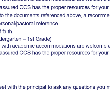
 assured CCS has the proper resources for your
n to the documents referenced above, a recommenda
ersonal/pastoral reference.
 faith.
ndergarten – 1st Grade)
 with academic accommodations are welcome a
 assured CCS has the proper resources for your
eet with the principal to ask any questions you 