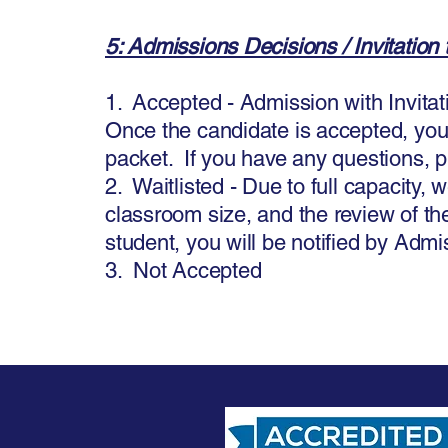
5: Admissions Decisions / Invitation t
1. Accepted - Admission with Invitati
Once the candidate is accepted, you w
packet. If you have any questions, p
2. Waitlisted - Due to full capacity, 
classroom size, and the review of the
student, you will be notified by Admi
3. Not Accepted