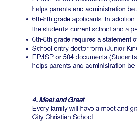
helps parents and administration be
6th-8th grade applicants: In additio
the student’s current school and a p
6th-8th grade requires a statement of
School entry doctor form (Junior Ki
EP/ISP or 504 documents (Students
helps parents and administration be
4. Meet and Greet
Every family will have a meet and gr
City Christian School.