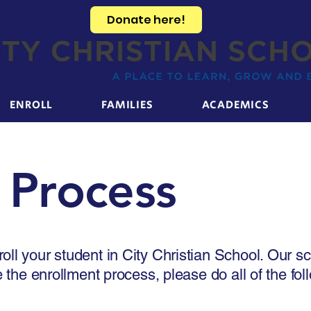
Donate here!
ENROLL
FAMILIES
ACADEMICS
 Process
oll your student in City Christian School. Our 
e the enrollment process, please do all of the fol