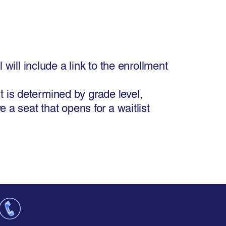
will include a link to the enrollment
st is determined by grade level,
 a seat that opens for a waitlist