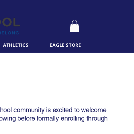
ATHLETICS
EAGLE STORE
school community is excited to welcome
lowing before formally enrolling through