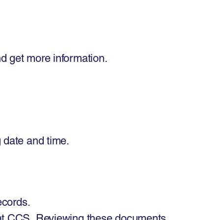
nd get more information.
 date and time. ​
records.
at CCS, Reviewing these documents