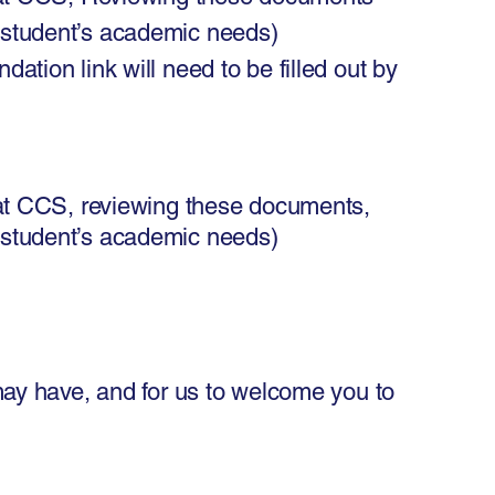
 student’s academic needs)
tion link will need to be filled out by
t CCS, reviewing these documents,
 student’s academic needs)
may have, and for us to welcome you to