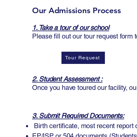
Our Admissions Process
1. Take a tour of our school
​
Please fill out our tour request for
Tour Request
2. Student Assessment :
Once you have toured our facility, ou
3. Submit Required Documents:
Birth certificate, most recent report
EP/ISP or 504 documents (Student