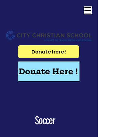
Donate here!
Donate Here !
Soccer