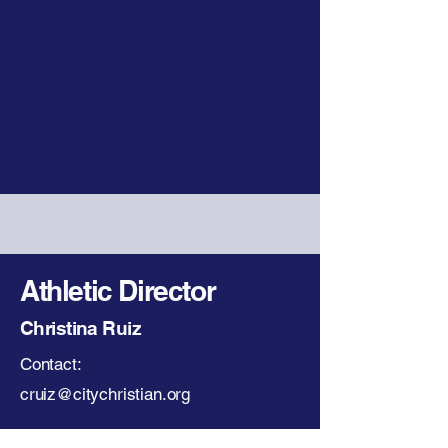
Athletic Director
Christina Ruiz
Contact:
cruiz@citychristian.org